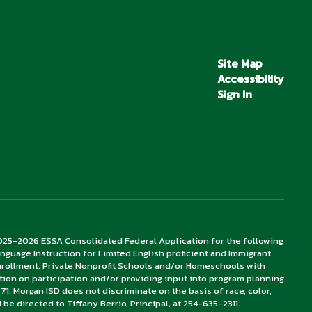
Site Map
Accessibility
Sign In
2025-2026 ESSA Consolidated Federal Application for the following
– Language Instruction for Limited English proficient and Immigrant
enrollment. Private Nonprofit Schools and/or Homeschools with
tion on participation and/or providing input into program planning
71. Morgan ISD does not discriminate on the basis of race, color,
ld be directed to Tiffany Berrio, Principal, at 254-635-2311.