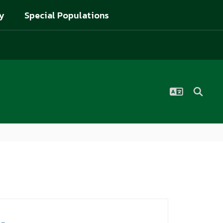
y
Special Populations