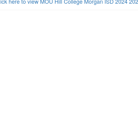
lick here to view MOU Hill College Morgan ISD 2024 20