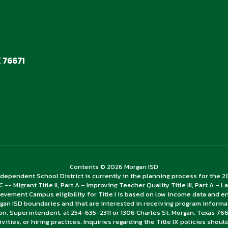
 76671
Contents © 2026 Morgan ISD
dependent School District is currently in the planning process for the 
 C -- Migrant Title II, Part A – Improving Teacher Quality Title III, Part A 
ievement Campus eligibility for Title I is based on low income data and 
gan ISD boundaries and that are interested in receiving program informa
ion, Superintendent, at 254-635-2311 or 1306 Charles St, Morgan, Texas 766
tivities, or hiring practices. Inquiries regarding the Title IX policies shou