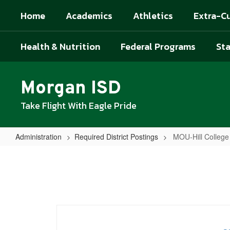
Skip
Home
Academics
Athletics
Extra-Cu
to
main
content
Health & Nutrition
Federal Programs
Sta
Morgan ISD
Take Flight With Eagle Pride
Administration
Required District Postings
MOU-Hill Colleg
MOU-
Hill
College
Morgan
ISD