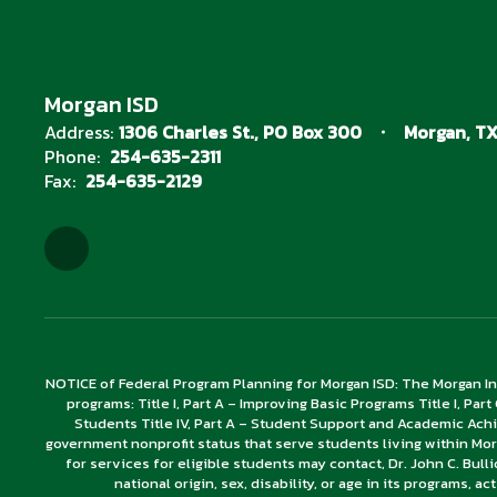
Morgan ISD
Address:
1306 Charles St.
PO Box 300
Morgan, TX
Phone:
254-635-2311
Fax:
254-635-2129
NOTICE of Federal Program Planning for Morgan ISD: The Morgan In
programs: Title I, Part A – Improving Basic Programs Title I, Part
Students Title IV, Part A – Student Support and Academic Ach
government nonprofit status that serve students living within Mor
for services for eligible students may contact, Dr. John C. Bull
national origin, sex, disability, or age in its programs, ac