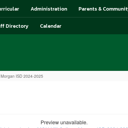
rricular
Administration
Parents & Communit
ff Directory
Calendar
e Morgan ISD 2024-2025
Preview unavailable.