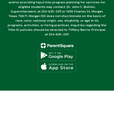
and/or providing input into program planning for services for
eligible students may contact, Dr. John C. Bullion,
Superintendent, at 254-635-2311 or 1306 Charles St, Morgan,
Texas 76671. Morgan ISD does not discriminate on the basis of
race, color, national origin, sex, disability, or age in its
programs, activities, or hiring practices. Inquiries regarding the
Title IX policies should be directed to Tiffany Berrio, Principal,
at 254-635-2311.