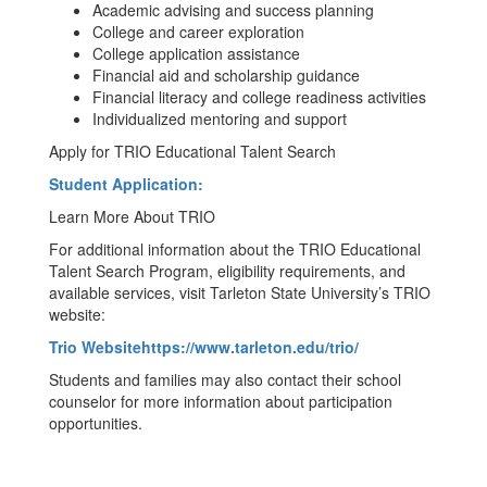
Academic advising and success planning
College and career exploration
College application assistance
Financial aid and scholarship guidance
Financial literacy and college readiness activities
Individualized mentoring and support
Apply for TRIO Educational Talent Search
Student Application:
Learn More About TRIO
For additional information about the TRIO Educational
Talent Search Program, eligibility requirements, and
available services, visit Tarleton State University’s TRIO
website:
Trio Websitehttps://www.tarleton.edu/trio/
Students and families may also contact their school
counselor for more information about participation
opportunities.