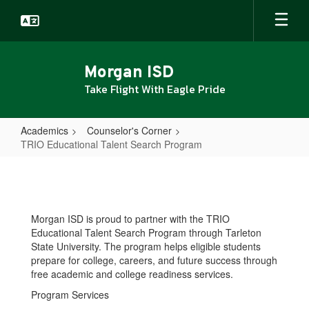
Skip
to
main
content
Morgan ISD
Take Flight With Eagle Pride
Academics
Counselor's Corner
TRIO Educational Talent Search Program
TRIO
Educational
Talent
Morgan ISD is proud to partner with the TRIO
Search
Educational Talent Search Program through Tarleton
Program
State University. The program helps eligible students
prepare for college, careers, and future success through
free academic and college readiness services.
Program Services