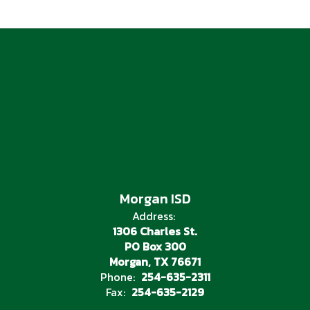
Morgan ISD
Address:
1306 Charles St.
PO Box 300
Morgan, TX 76671
Phone:
254-635-2311
Fax:
254-635-2129