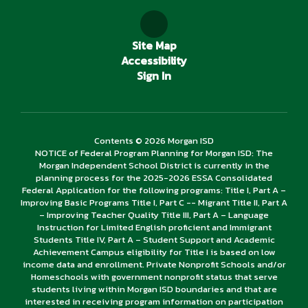
Site Map
Accessibility
Sign In
Contents © 2026 Morgan ISD
NOTICE of Federal Program Planning for Morgan ISD: The
Morgan Independent School District is currently in the
planning process for the 2025-2026 ESSA Consolidated
Federal Application for the following programs: Title I, Part A –
Improving Basic Programs Title I, Part C -- Migrant Title II, Part A
– Improving Teacher Quality Title III, Part A – Language
Instruction for Limited English proficient and Immigrant
Students Title IV, Part A – Student Support and Academic
Achievement Campus eligibility for Title I is based on low
income data and enrollment. Private Nonprofit Schools and/or
Homeschools with government nonprofit status that serve
students living within Morgan ISD boundaries and that are
interested in receiving program information on participation