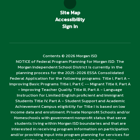
Site Map
Accessibility
Sign In
Contents © 2026 Morgan ISD
NOTICE of Federal Program Planning for Morgan ISD: The
Morgan Independent School District is currently in the
planning process for the 2025-2026 ESSA Consolidated
Federal Application for the following programs: Title I, Part A –
Improving Basic Programs Title I, Part C -- Migrant Title II, Part A
– Improving Teacher Quality Title III, Part A – Language
Instruction for Limited English proficient and Immigrant
Students Title IV, Part A – Student Support and Academic
Achievement Campus eligibility for Title I is based on low
income data and enrollment. Private Nonprofit Schools and/or
Homeschools with government nonprofit status that serve
students living within Morgan ISD boundaries and that are
interested in receiving program information on participation
and/or providing input into program planning for services for