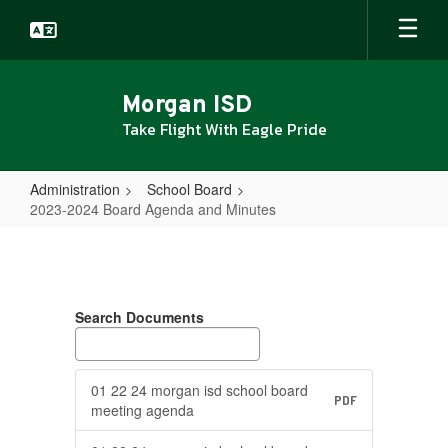
Skip
to
main
content
Morgan ISD
Take Flight With Eagle Pride
Administration
School Board
2023-2024 Board Agenda and Minutes
2023-
2024
Board
Search Documents
Agenda
and
Minutes
01 22 24 morgan isd school board
PDF
meeting agenda