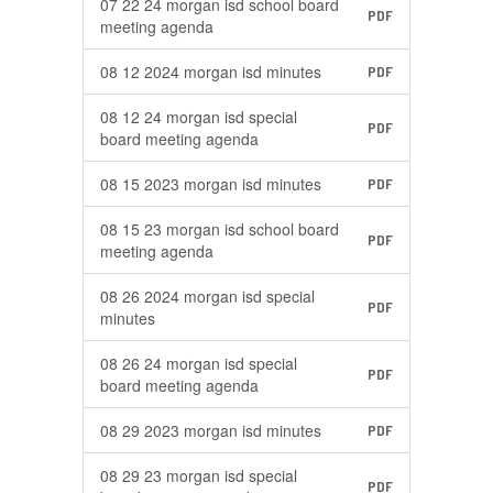
07 22 24 morgan isd school board
PDF
meeting agenda
08 12 2024 morgan isd minutes
PDF
08 12 24 morgan isd special
PDF
board meeting agenda
08 15 2023 morgan isd minutes
PDF
08 15 23 morgan isd school board
PDF
meeting agenda
08 26 2024 morgan isd special
PDF
minutes
08 26 24 morgan isd special
PDF
board meeting agenda
08 29 2023 morgan isd minutes
PDF
08 29 23 morgan isd special
PDF