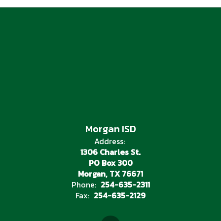
Morgan ISD
Address:
1306 Charles St.
PO Box 300
Morgan, TX 76671
Phone:
254-635-2311
Fax:
254-635-2129