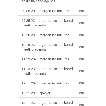
board meeting agenda
09 25 2023 morgan isd minutes
PDF
09 25 23 morgan isd school board
PDF
meeting agenda
10 16 2023 morgan isd minutes
PDF
10 16 23 morgan isd school board
PDF
meeting agenda
11 13 2023 morgan isd minutes
PDF
11 13 23 morgan isd school board
PDF
meeting agenda
12 11 2023 morgan isd minutes 1
PDF
12 11 2023 special
PDF
12 11 23 morgan isd school board
PDF