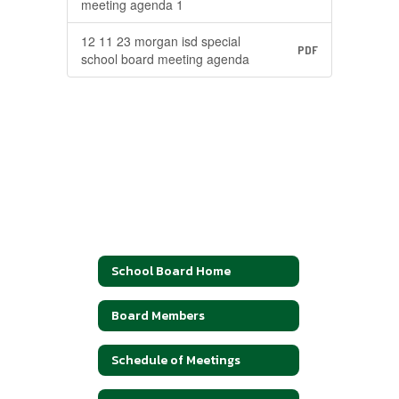
meeting agenda 1
12 11 23 morgan isd special
PDF
school board meeting agenda
School Board Home
Board Members
Schedule of Meetings