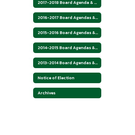
2017-2018 Board Agenda & Minutes
2016-2017 Board Agendas & Minutes
2015-2016 Board Agendas & Minutes
2014-2015 Board Agendas & Minutes
2013-2014 Board Agendas & Minutes
Notice of Election
Archives