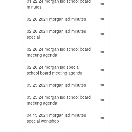
01 22 24 morgan isd school board
PDF
minutes
02 26 2024 morgan isd minutes
PDF
02 26 2024 morgan isd minutes
PDF
special
02 26 24 morgan isd school board
PDF
meeting agenda
02 26 24 morgan isd special
PDF
school board meeting agenda
03 25 2024 morgan isd minutes
PDF
03 25 24 morgan isd school board
PDF
meeting agenda
04 15 2024 morgan isd minutes
PDF
special workshop