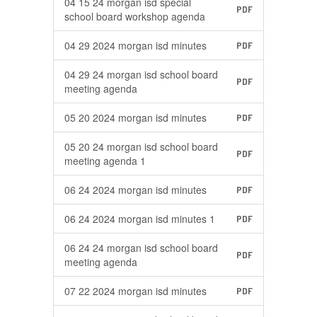
04 15 24 morgan isd special
PDF
school board workshop agenda
04 29 2024 morgan isd minutes
PDF
04 29 24 morgan isd school board
PDF
meeting agenda
05 20 2024 morgan isd minutes
PDF
05 20 24 morgan isd school board
PDF
meeting agenda 1
06 24 2024 morgan isd minutes
PDF
06 24 2024 morgan isd minutes 1
PDF
06 24 24 morgan isd school board
PDF
meeting agenda
07 22 2024 morgan isd minutes
PDF