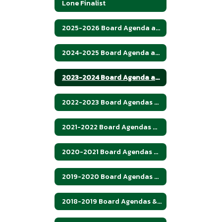
Lone Finalist
2025-2026 Board Agenda and Minutes
2024-2025 Board Agenda and Minutes
2023-2024 Board Agenda and Minutes
2022-2023 Board Agendas and Minutes
2021-2022 Board Agendas & Minutes
2020-2021 Board Agendas & Minutes
2019-2020 Board Agendas & Meetings
2018-2019 Board Agendas & Minutes