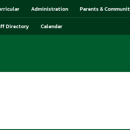
rricular
Administration
Parents & Communit
ff Directory
Calendar