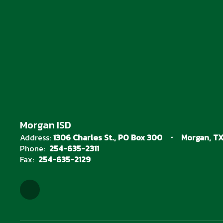
Morgan ISD
Address:
1306 Charles St.
PO Box 300
Morgan, TX
Phone:
254-635-2311
Fax:
254-635-2129