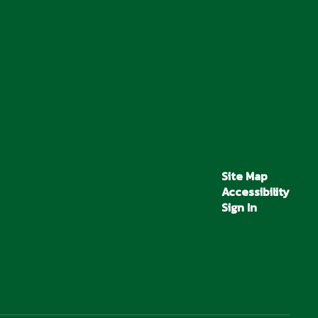
Site Map
Accessibility
Sign In