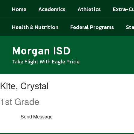
Skip
Home
Academics
Athletics
Extra-Cu
to
main
content
Health & Nutrition
Federal Programs
Sta
Morgan ISD
Take Flight With Eagle Pride
Kite,
Kite, Crystal
Crystal
1st Grade
Send Message