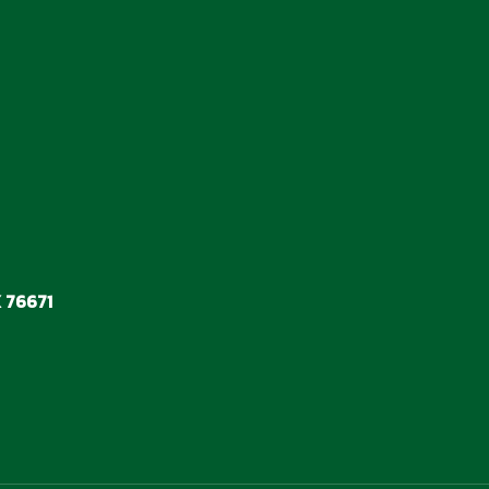
 76671