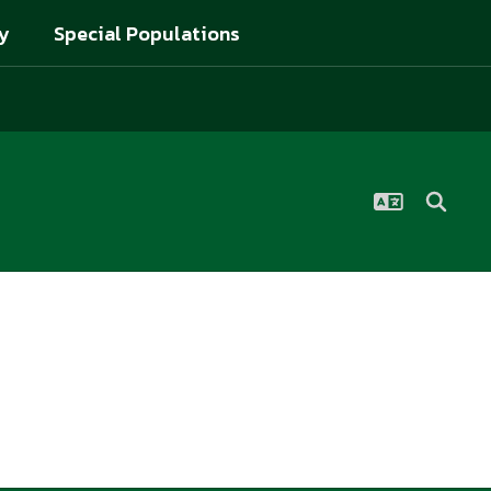
y
Special Populations