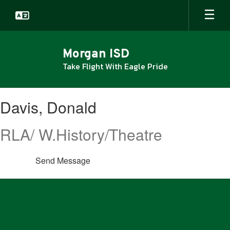
Skip
to
main
content
Morgan ISD
Take Flight With Eagle Pride
Davis,
Davis, Donald
Donald
RLA/ W.History/Theatre
Send Message