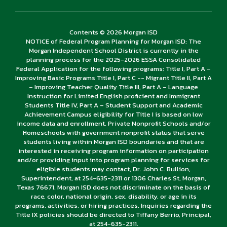
Contents © 2026 Morgan ISD
NOTICE of Federal Program Planning for Morgan ISD: The
Morgan Independent School District is currently in the
planning process for the 2025-2026 ESSA Consolidated
Federal Application for the following programs: Title I, Part A –
Improving Basic Programs Title I, Part C -- Migrant Title II, Part A
– Improving Teacher Quality Title III, Part A – Language
Instruction for Limited English proficient and Immigrant
Students Title IV, Part A – Student Support and Academic
Achievement Campus eligibility for Title I is based on low
income data and enrollment. Private Nonprofit Schools and/or
Homeschools with government nonprofit status that serve
students living within Morgan ISD boundaries and that are
interested in receiving program information on participation
and/or providing input into program planning for services for
eligible students may contact, Dr. John C. Bullion,
Superintendent, at 254-635-2311 or 1306 Charles St, Morgan,
Texas 76671. Morgan ISD does not discriminate on the basis of
race, color, national origin, sex, disability, or age in its
programs, activities, or hiring practices. Inquiries regarding the
Title IX policies should be directed to Tiffany Berrio, Principal,
at 254-635-2311.