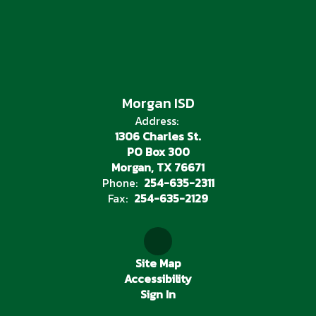
Morgan ISD
Address:
1306 Charles St.
PO Box 300
Morgan, TX 76671
Phone:
254-635-2311
Fax:
254-635-2129
Site Map
Accessibility
Sign In